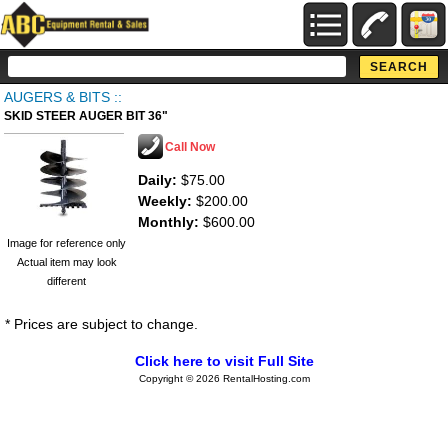
AUGERS & BITS ::
SKID STEER AUGER BIT 36"
Call Now
Daily:
$75.00
Weekly:
$200.00
Monthly:
$600.00
Image for reference only
Actual item may look
different
* Prices are subject to change.
Click here to visit Full Site
Copyright © 2026 RentalHosting.com