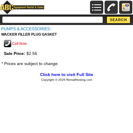
PUMPS & ACCESSORIES::
WACKER FILLER PLUG GASKET
Call Now
Sale Price:
$2.56
* Prices are subject to change.
Click here to visit Full Site
Copyright © 2026 RentalHosting.com