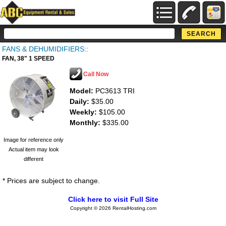
FANS & DEHUMIDIFIERS::
FAN, 38" 1 SPEED
Call Now
Model:
PC3613 TRI
Daily:
$35.00
Weekly:
$105.00
Monthly:
$335.00
Image for reference only
Actual item may look
different
* Prices are subject to change.
Click here to visit Full Site
Copyright © 2026 RentalHosting.com