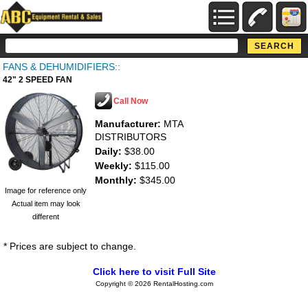
FANS & DEHUMIDIFIERS::
42" 2 SPEED FAN
Call Now
Manufacturer:
MTA
DISTRIBUTORS
Daily:
$38.00
Weekly:
$115.00
Monthly:
$345.00
Image for reference only
Actual item may look
different
* Prices are subject to change.
Click here to visit Full Site
Copyright © 2026 RentalHosting.com