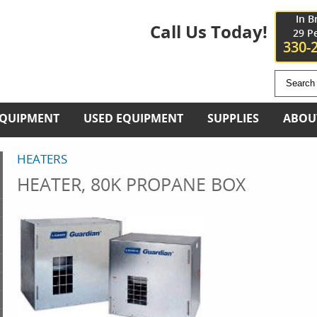
In B
Call Us Today!
29 P
330-
EQUIPMENT
USED EQUIPMENT
SUPPLIES
ABOU
HEATERS
HEATER, 80K PROPANE BOX