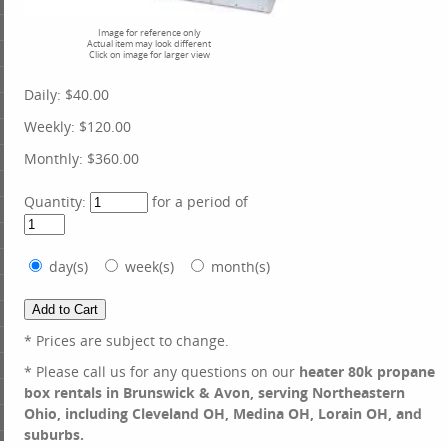
Image for reference only
Actual item may look different
Click on image for larger view
Daily:
$40.00
Weekly:
$120.00
Monthly:
$360.00
Quantity:
for a period of
day(s)
week(s)
month(s)
* Prices are subject to change.
* Please call us for any questions on our
heater 80k propane
box rentals in Brunswick & Avon, serving Northeastern
Ohio, including Cleveland OH, Medina OH, Lorain OH, and
suburbs.