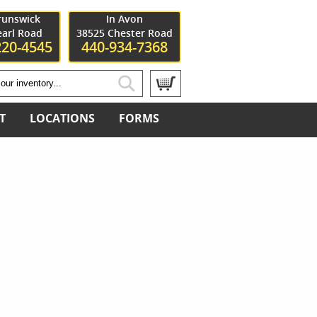
runswick
In Avon
earl Road
38525 Chester Road
220-4545
440-934-7368
T
LOCATIONS
FORMS