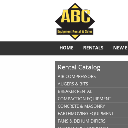
HOME
RENTALS
NEW 
Rental Catalog
AIR COMPRESSORS
AUGERS & BITS
BREAKER RENTAL
COMPACTION EQUIPMENT
CONCRETE & MASONRY
EARTHMOVING EQUIPMENT
FANS & DEHUMIDIFIERS