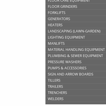
FLOOR CARE EQUIPMENT
FLOOR GRINDERS
FORKLIFTS
GENERATORS
HEATERS
LANDSCAPING (LAWN-GARDEN)
LIGHTING EQUIPMENT
MANLIFTS
MATERIAL HANDLING EQUIPMENT
PLUMBING & SEWER EQUIPMENT
PRESSURE WASHERS
PUMPS & ACCESSORIES
SIGN AND ARROW BOARDS
TILLERS
TRAILERS
TRENCHERS
WELDERS