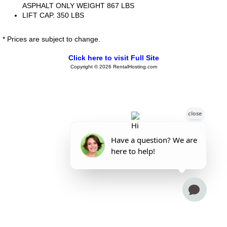
ASPHALT ONLY WEIGHT 867 LBS
LIFT CAP. 350 LBS
* Prices are subject to change.
Click here to visit Full Site
Copyright © 2026 RentalHosting.com