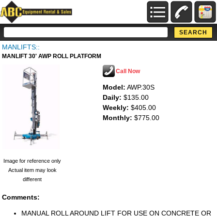
MANLIFTS::
MANLIFT 30' AWP ROLL PLATFORM
Call Now
Model:
AWP.30S
Daily:
$135.00
Weekly:
$405.00
Monthly:
$775.00
Image for reference only
Actual item may look
different
Comments:
MANUAL ROLL AROUND LIFT FOR USE ON CONCRETE OR