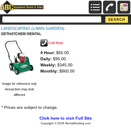
LANDSCAPING (LAWN-GARDEN)::
DETHATCHER/ RENTAL
Call Now
4 Hour:
$65.00
Daily:
$95.00
Weekly:
$345.00
Monthly:
$860.00
Image for reference only
Actual item may look
different
* Prices are subject to change.
Click here to visit Full Site
Copyright © 2026 RentalHosting.com