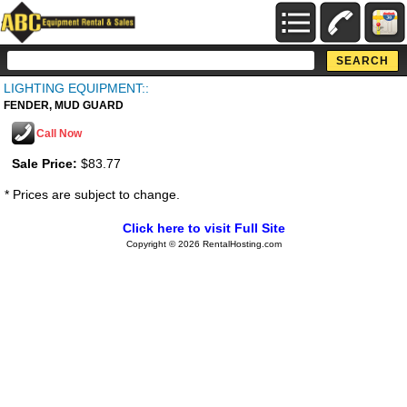
LIGHTING EQUIPMENT::
FENDER, MUD GUARD
Call Now
Sale Price:
$83.77
* Prices are subject to change.
Click here to visit Full Site
Copyright © 2026 RentalHosting.com