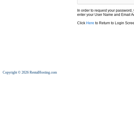
In order to request your password, yo
enter your User Name and Email Ad
Click
Here
to Return to Login Scre
Copyright © 2026 RentalHosting.com