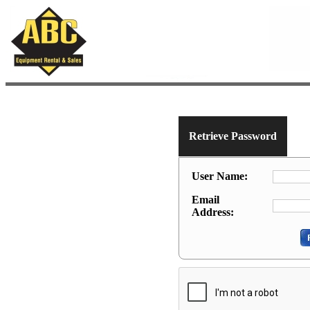
Retrieve Password
User Name:
Email
Address: